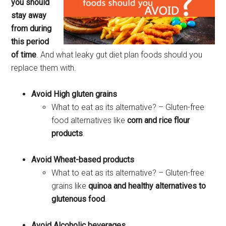
you should
stay away
from during
this period
of time
. And what leaky gut diet plan foods should you
replace them with.
Avoid High gluten grains
What to eat as its alternative? – Gluten-free
food alternatives like
corn and rice flour
products
.
Avoid Wheat-based products
What to eat as its alternative? – Gluten-free
grains like
quinoa and healthy alternatives to
glutenous food
.
Avoid Alcoholic beverages