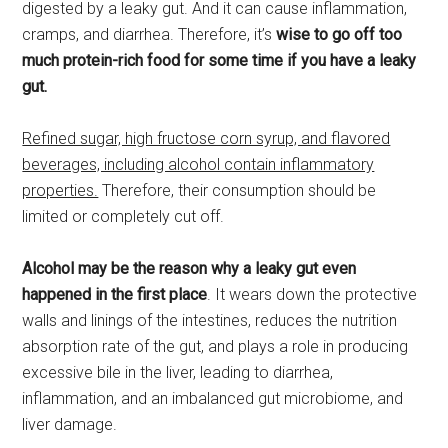
digested by a leaky gut. And it can cause inflammation,
cramps, and diarrhea. Therefore, it’s
wise to go off too
much protein-rich food for some time
if you have a leaky
gut.
Refined sugar, high fructose corn syrup, and flavored
beverages, including alcohol contain inflammatory
properties.
Therefore, their consumption should be
limited or completely cut off.
Alcohol may be the reason why a leaky gut even
happened in the first place
. It wears down the protective
walls and linings of the intestines, reduces the nutrition
absorption rate of the gut, and plays a role in producing
excessive bile in the liver, leading to diarrhea,
inflammation, and an imbalanced gut microbiome, and
liver damage.