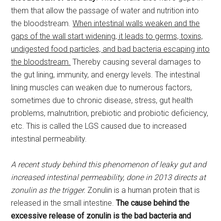
them that allow the passage of water and nutrition into
the bloodstream.
When intestinal walls weaken and the
gaps of the wall start widening, it leads to germs, toxins,
undigested food particles, and bad bacteria escaping into
the bloodstream.
Thereby causing several damages to
the gut lining, immunity, and energy levels. The intestinal
lining muscles can weaken due to numerous factors,
sometimes due to chronic disease, stress, gut health
problems, malnutrition, prebiotic and probiotic deficiency,
etc. This is called the LGS caused due to increased
intestinal permeability.
A recent study behind this phenomenon of leaky gut and
increased intestinal permeability, done in 2013 directs at
zonulin as the trigger.
Zonulin is a human protein that is
released in the small intestine.
The cause behind the
excessive release of zonulin is the bad bacteria and