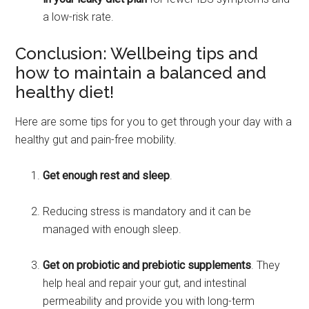
a low-risk rate.
Conclusion: Wellbeing tips and
how to maintain a balanced and
healthy diet!
Here are some tips for you to get through your day with a
healthy gut and pain-free mobility.
Get enough rest and sleep
.
Reducing stress is mandatory and it can be
managed with enough sleep.
Get on probiotic and prebiotic supplements
. They
help heal and repair your gut, and intestinal
permeability and provide you with long-term