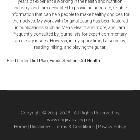
years of experience working in the health and nutrition
industry, and I am dedicated to providing accurate, reliable
information that can help people to make healthy choices for
themselves. My work with Original Eating has been featured
in publications such as Men’s Health and more, and I am
frequently consulted by journalists for expert commentary
on dietary issues. However, in my spare time, I also enjoy
reading, hiking, and playing the guitar.
Filed Under:
Diet Plan
,
Foods Section
,
Gut Health
Copyright © 2014–2026 · All Rights Reserved by
www.originaleating.org
Home
|
Disclaimer
|
Terms & Conditions
|
Privacy Policy