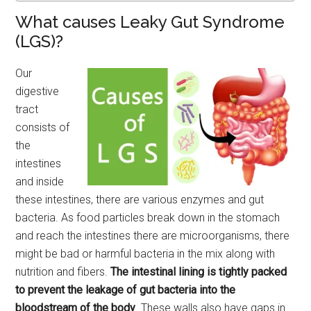
What causes Leaky Gut Syndrome
(LGS)?
Our
digestive
tract
consists of
the
intestines
and inside
these intestines, there are various enzymes and gut
bacteria. As food particles break down in the stomach
and reach the intestines there are microorganisms, there
might be bad or harmful bacteria in the mix along with
nutrition and fibers.
The intestinal lining is tightly packed
to prevent the leakage of gut bacteria into the
bloodstream of the body
. These walls also have gaps in