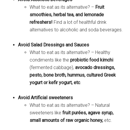
What to eat as its alternative? –
Fruit
smoothies, herbal tea, and lemonade
refreshers!
Find a lot of healthful drink
alternatives to alcoholic and soda beverages.
Avoid Salad Dressings and Sauces
What to eat as its alternative? – Healthy
condiments like the
probiotic food kimchi
(fermented cabbage),
avocado dressings,
pesto, bone broth, hummus, cultured Greek
yogurt or kefir yogurt, etc
.
Avoid Artificial sweeteners
What to eat as its alternative? – Natural
sweeteners like
fruit purées, agave syrup,
small amounts of raw organic honey,
etc.