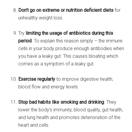
Don’t go on extreme or nutrition deficient diets
for
unhealthy weight loss.
Try
limiting the usage of antibiotics during this
period
. To explain this reason simply – the immune
cells in your body produce enough antibodies when
you have a leaky gut. This causes bloating which
comes as a symptom of a leaky gut.
Exercise regularly
to improve digestive health,
blood flow and energy levels.
Stop bad habits like smoking and drinking
. They
lower the body’s immunity, blood quality, gut health,
and lung health and promotes deterioration of the
heart and cells.