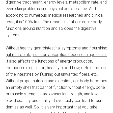
digestive tract health, energy levels, metabolism rate, and
even skin problems and physical performance. And
according to numerous medical researches and clinical
tests, it is 100% true. The reason is that our entire body
functions around nutrition and so does the digestive
system.
Without healthy gastrointestinal symptoms and flourishing
gut microbiota, nutrition absorption becomes impossible.
It also affects the functions of energy production,
metabolism regulation, healthy blood flow, detoxification
of the intestines by flushing out unwanted fibers, etc.
Without proper nutrition and digestion, our body becomes
an empty shell that cannot function without energy, bone
or muscle strength, cardiovascular strength, and low
blood quantity and quality. It eventually can lead to our
demise as well. So, it is very important that you take