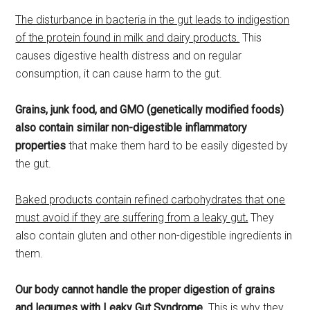
The disturbance in bacteria in the gut leads to indigestion
of the protein found in milk and dairy products.
This
causes digestive health distress and on regular
consumption, it can cause harm to the gut.
Grains, junk food, and GMO (genetically modified foods)
also contain similar non-digestible inflammatory
properties
that make them hard to be easily digested by
the gut.
Baked products contain refined carbohydrates that one
must avoid if they are suffering from a leaky gut
.
They
also contain gluten and other non-digestible ingredients in
them.
Our body cannot handle the proper digestion of grains
and legumes with Leaky Gut Syndrome
. This is why they