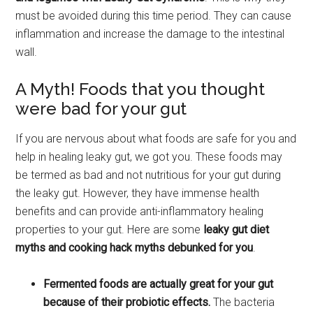
must be avoided during this time period. They can cause
inflammation and increase the damage to the intestinal
wall.
A Myth! Foods that you thought
were bad for your gut
If you are nervous about what foods are safe for you and
help in healing leaky gut, we got you. These foods may
be termed as bad and not nutritious for your gut during
the leaky gut. However, they have immense health
benefits and can provide anti-inflammatory healing
properties to your gut. Here are some
leaky gut diet
myths and cooking hack myths debunked for you
.
Fermented foods are actually great for your gut
because of their probiotic effects.
The bacteria