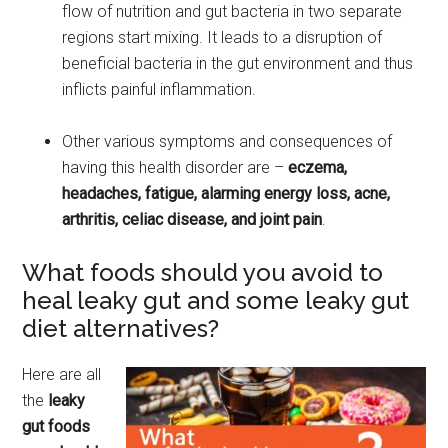
flow of nutrition and gut bacteria in two separate
regions start mixing. It leads to a disruption of
beneficial bacteria in the gut environment and thus
inflicts painful inflammation.
Other various symptoms and consequences of
having this health disorder are –
eczema,
headaches, fatigue, alarming energy loss, acne,
arthritis, celiac disease, and joint pain
.
What foods should you avoid to
heal leaky gut and some leaky gut
diet alternatives?
Here are all
the
leaky
gut foods