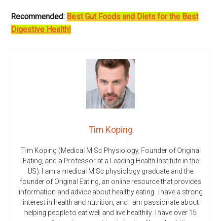
Recommended:
Best Gut Foods and Diets for the Best
Digestive Health!
Tim Koping
Tim Koping (Medical M.Sc Physiology, Founder of Original
Eating, and a Professor at a Leading Health Institute in the
US): I am a medical M.Sc physiology graduate and the
founder of Original Eating, an online resource that provides
information and advice about healthy eating. I have a strong
interest in health and nutrition, and I am passionate about
helping people to eat well and live healthily. I have over 15