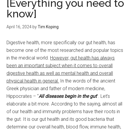
[Everything you need to
know]
April 16, 2024
by
Tim Koping
Digestive health, more specifically our gut health, has
become one of the most researched and popular topics
in the medical world.
However, gut health has always
been an important subject when it comes to overall
digestive health as well as mental health and overall
physical health in general.
In the words of the ancient
Greek physician and father of modern medicine,
Hippocrates – “
All diseases begin in the gut
”. Let’s
elaborate a bit more. According to the saying, almost all
of our health and immunity problems have their roots in
the gut. It is our gut health and its good bacteria that
determine our overall health, blood flow, immune health,