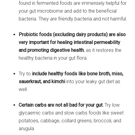
found in fermented foods are immensely helpful for
your gut microbiome and add to the beneficial
bacteria. They are friendly bacteria and not harmful.
Probiotic foods (excluding dairy products) are also
very important for healing intestinal permeability
and promoting digestive health
, as it restores the
healthy bacteria in your gut flora.
Try to
include healthy foods like bone broth, miso,
sauerkraut, and kimchi
into your leaky gut diet as
well.
Certain carbs are not all bad for your gut.
Try low
glycaemic carbs and slow carbs foods like sweet
potatoes, cabbage, collard greens, broccoli, and
arugula.