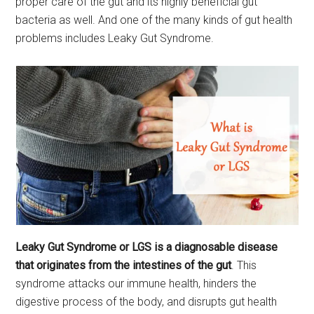
proper care of the gut and its highly beneficial gut
bacteria as well. And one of the many kinds of gut health
problems includes Leaky Gut Syndrome.
Leaky Gut Syndrome or LGS is a diagnosable disease
that originates from the intestines of the gut
. This
syndrome attacks our immune health, hinders the
digestive process of the body, and disrupts gut health