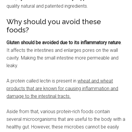
quality natural and patented ingredients.
Why should you avoid these
foods?
Gluten should be avoided due to its inflammatory nature
.
It affects the intestines and enlarges pores on the wall
cavity. Making the small intestine more permeable and
leaky.
A protein called lectin is present in
wheat and wheat
products that are known for causing inflammation and
damage to the intestinal tracts.
Aside from that, various protein-rich foods contain
several microorganisms that are useful to the body with a
healthy gut. However, these microbes cannot be easily