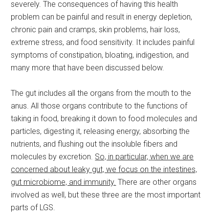
severely. The consequences of having this health
problem can be painful and result in energy depletion,
chronic pain and cramps, skin problems, hair loss,
extreme stress, and food sensitivity. It includes painful
symptoms of constipation, bloating, indigestion, and
many more that have been discussed below.
The gut includes all the organs from the mouth to the
anus. All those organs contribute to the functions of
taking in food, breaking it down to food molecules and
particles, digesting it, releasing energy, absorbing the
nutrients, and flushing out the insoluble fibers and
molecules by excretion.
So, in particular, when we are
concerned about leaky gut, we focus on the intestines,
gut microbiome, and immunity.
There are other organs
involved as well, but these three are the most important
parts of LGS.