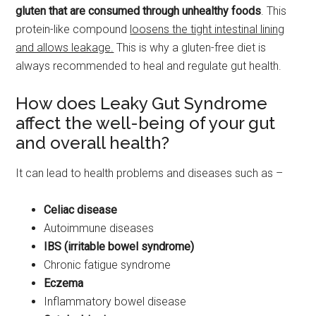
gluten that are consumed through unhealthy foods
. This
protein-like compound
loosens the tight intestinal lining
and allows leakage.
This is why a gluten-free diet is
always recommended to heal and regulate gut health.
How does Leaky Gut Syndrome
affect the well-being of your gut
and overall health?
It can lead to health problems and diseases such as –
Celiac disease
Autoimmune diseases
IBS (irritable bowel syndrome)
Chronic fatigue syndrome
Eczema
Inflammatory bowel disease