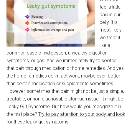
feel a little
pain in our
belly, it is
most likely
we treat it
like a
common case of indigestion, unhealthy digestion
symptoms, or gas. And we immediately try to soothe
that pain through medication or home remedies. And yes,
the home remedies do in fact work, maybe even better
than certain medication or supplements sometimes.
However, sometimes that pain might not be just a simple,
treatable, or non-diagnosable stomach issue. It might be
Leaky Gut Syndrome. But how would you recognize it in
the first place?
Try to pay attention to your body and look
for these leaky gut symptoms.