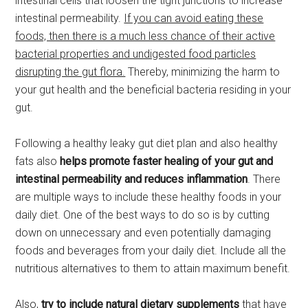
intestinal cells that loosen the tight junctions to increase
intestinal permeability.
If you can avoid eating these
foods, then there is a much less chance of their active
bacterial properties and undigested food particles
disrupting the gut flora.
Thereby, minimizing the harm to
your gut health and the beneficial bacteria residing in your
gut.
Following a healthy leaky gut diet plan and also healthy
fats also
helps promote faster healing of your gut and
intestinal permeability
and reduces inflammation
. There
are multiple ways to include these healthy foods in your
daily diet. One of the best ways to do so is by cutting
down on unnecessary and even potentially damaging
foods and beverages from your daily diet. Include all the
nutritious alternatives to them to attain maximum benefit.
Also,
try to include natural dietary supplements
that have