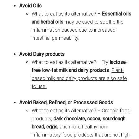
Avoid Oils
What to eat as its alternative? –
Essential oils
and herbal oils
may be used to soothe the
inflammation caused due to increased
intestinal permeability.
Avoid Dairy products
What to eat as its alternative? – Try
lactose-
free low-fat milk and dairy products
.
Plant-
based milk and dairy products are also safe
to use.
Avoid Baked, Refined, or Processed Goods
What to eat as its alternative? – Organic food
products,
dark chocolate, cocoa, sourdough
bread, eggs,
and more healthy non-
inflammatory food products that are not high