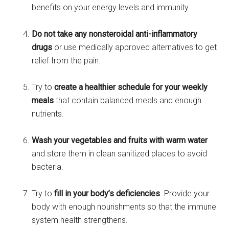
benefits on your energy levels and immunity.
Do not take any nonsteroidal anti-inflammatory
drugs
or use medically approved alternatives to get
relief from the pain.
Try to
create a healthier schedule for your weekly
meals
that contain balanced meals and enough
nutrients.
Wash your vegetables and fruits with warm water
and store them in clean sanitized places to avoid
bacteria.
Try to
fill in your body’s deficiencies
. Provide your
body with enough nourishments so that the immune
system health strengthens.