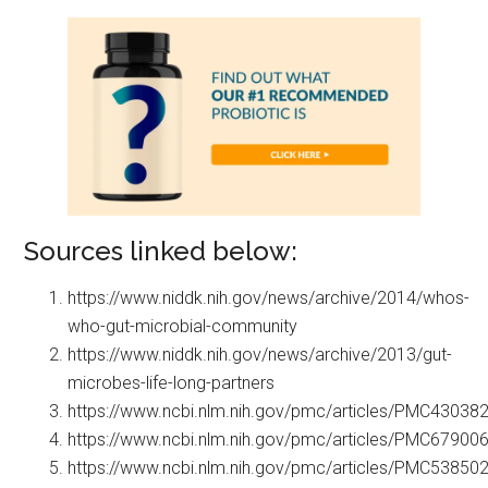
Sources linked below:
https://www.niddk.nih.gov/news/archive/2014/whos-
who-gut-microbial-community
https://www.niddk.nih.gov/news/archive/2013/gut-
microbes-life-long-partners
https://www.ncbi.nlm.nih.gov/pmc/articles/PMC43038
https://www.ncbi.nlm.nih.gov/pmc/articles/PMC67900
https://www.ncbi.nlm.nih.gov/pmc/articles/PMC53850