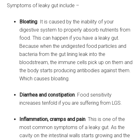
Symptoms of leaky gut include –
Bloating
. It is caused by the inability of your
digestive system to properly absorb nutrients from
food. This can happen if you have a leaky gut.
Because when the undigested food particles and
bacteria from the gut lining leak into the
bloodstream, the immune cells pick up on them and
the body starts producing antibodies against them.
Which causes bloating.
Diarrhea and constipation
. Food sensitivity
increases tenfold if you are suffering from LGS.
Inflammation, cramps and pain
. This is one of the
most common symptoms of a leaky gut. As the
cavity on the intestinal walls starts growing and the