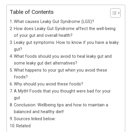
Table of Contents
What causes Leaky Gut Syndrome (LGS)?
How does Leaky Gut Syndrome affect the well-being
of your gut and overall health?
Leaky gut symptoms: How to know if you have a leaky
gut?
What foods should you avoid to heal leaky gut and
some leaky gut diet alternatives?
What happens to your gut when you avoid these
foods?
Why should you avoid these foods?
A Myth! Foods that you thought were bad for your
gut
Conclusion: Wellbeing tips and how to maintain a
balanced and healthy diet!
Sources linked below:
Related