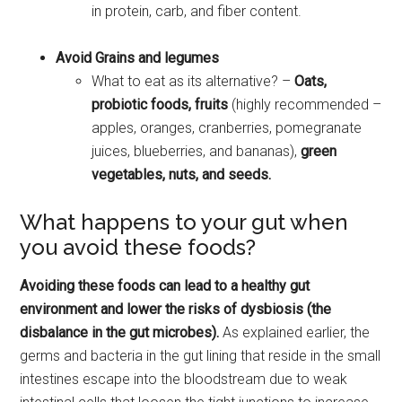
in protein, carb, and fiber content.
Avoid Grains and legumes
What to eat as its alternative? –
Oats,
probiotic foods, fruits
(highly recommended –
apples, oranges, cranberries, pomegranate
juices, blueberries, and bananas),
green
vegetables, nuts, and seeds.
What happens to your gut when
you avoid these foods?
Avoiding these foods can lead to a healthy gut
environment and lower the risks of dysbiosis (the
disbalance in the gut microbes).
As explained earlier, the
germs and bacteria in the gut lining that reside in the small
intestines escape into the bloodstream due to weak