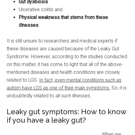
Gut dysbiosis
Ulcerative colitis and
Physical weakness that stems from these
illnesses
.
It is still unsure to researchers and medical experts if
these diseases are caused because of the Leaky Gut
Syndrome. However, according to the studies conducted
on this matter, it has come to light that all of the above-
mentioned diseases and health conditions are closely
related to LGS.
In fact, even mental conditions such as
autism have LGS as one of their main symptoms.
So, it is
undoubtedly related to all such illnesses.
Leaky gut symptoms: How to know
if you have a leaky gut?
When we