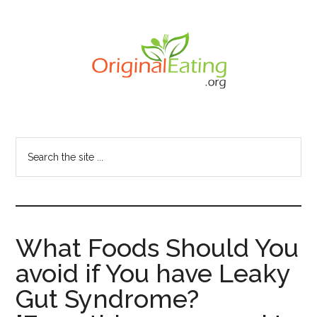
Skip
to
main
content
Search
the
site
...
What Foods Should You
avoid if You have Leaky
Gut Syndrome?