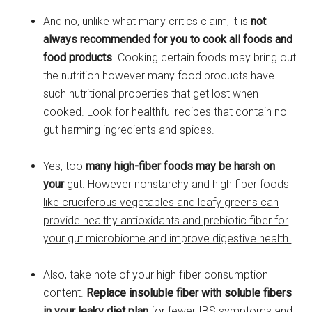
And no, unlike what many critics claim, it is
not
always recommended for you to cook all foods and
food products
. Cooking certain foods may bring out
the nutrition however many food products have
such nutritional properties that get lost when
cooked. Look for healthful recipes that contain no
gut harming ingredients and spices.
Yes, too
many high-fiber foods may be harsh on
your
gut. However
nonstarchy and high fiber foods
like cruciferous vegetables and leafy greens can
provide healthy antioxidants and prebiotic fiber for
your gut microbiome and improve digestive health.
Also, take note of your high fiber consumption
content.
Replace insoluble fiber with soluble fibers
in your leaky diet plan
for fewer IBS symptoms and