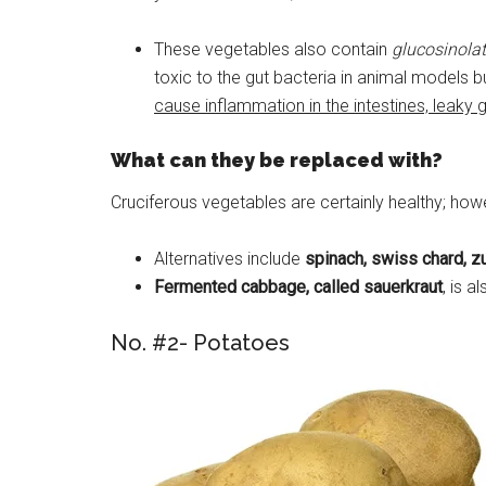
These vegetables also contain
glucosinola
toxic to the gut bacteria in animal models 
cause inflammation in the intestines, leaky 
What can they be replaced with?
Cruciferous vegetables are certainly healthy; howe
Alternatives include
spinach, swiss chard, zuc
Fermented cabbage, called sauerkraut
, is a
No. #2- Potatoes