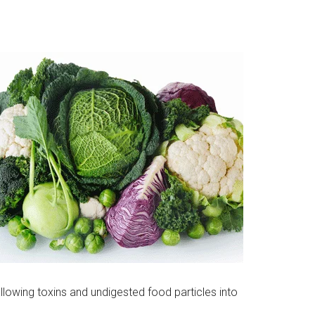
llowing toxins and undigested food particles into