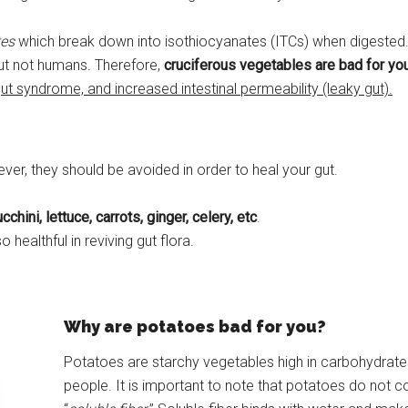
tes
which break down into isothiocyanates (ITCs) when digested. A
but not humans. Therefore,
cruciferous vegetables are bad for your
gut syndrome, and increased intestinal permeability (leaky gut).
ver, they should be avoided in order to heal your gut.
chini, lettuce, carrots, ginger, celery, etc
.
lso healthful in reviving gut flora.
Why are potatoes bad for you?
Potatoes are starchy vegetables high in carbohydrat
people. It is important to note that potatoes do not con