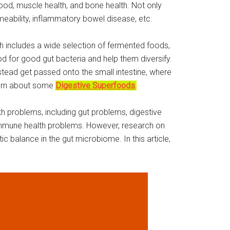
mood, muscle health, and bone health. Not only
ermeability, inflammatory bowel disease, etc.
lth includes a wide selection of fermented foods,
od for good gut bacteria and help them diversify.
nstead get passed onto the small intestine, where
learn about some
Digestive Superfoods
.
h problems, including gut problems, digestive
d immune health problems. However, research on
c balance in the gut microbiome. In this article,