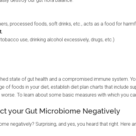
asily destroy our gut flora balance.
rs, processed foods, soft drinks, etc., acts as a food for harmfu
t.
 tobacco use, drinking alcohol excessively, drugs, etc.)
rished state of gut health and a compromised immune system. You
nge of foods in your diet, establish diet plan charts that include 
the worse. To learn about some basic measures with which you c
fect your Gut Microbiome Negatively
iome negatively? Surprising, and yes, you heard that right. Here