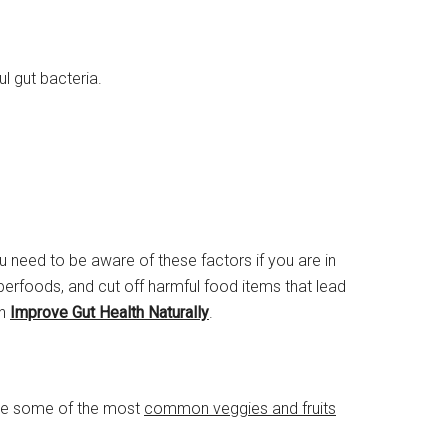
l gut bacteria.
 need to be aware of these factors if you are in
superfoods, and cut off harmful food items that lead
an
Improve Gut Health Naturally
.
 are some of the most
common veggies and fruits