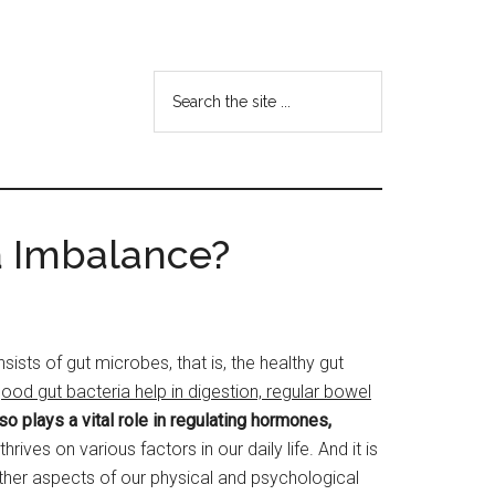
Search
the
site
...
a Imbalance?
ts of gut microbes, that is, the healthy gut
ood gut bacteria help in digestion, regular bowel
o plays a vital role in regulating hormones,
rives on various factors in our daily life. And it is
 other aspects of our physical and psychological