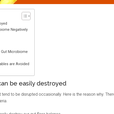
royed
obiome Negatively
y Gut Microbiome
tables are Avoided
can be easily destroyed
 tend to be disrupted occasionally. Here is the reason why. Ther
eria.