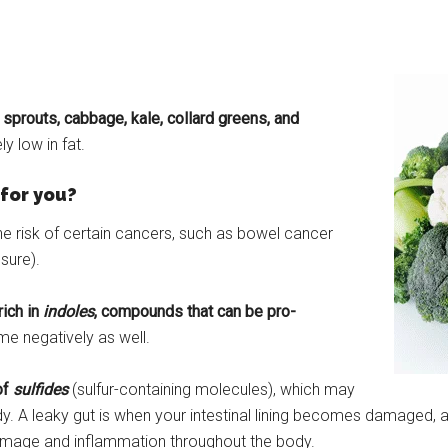
 sprouts, cabbage, kale, collard greens, and
y low in fat.
for you?
e risk of certain cancers, such as bowel cancer
sure).
rich in
indoles
, compounds that can be pro-
me negatively as well.
of
sulfides
(sulfur-containing molecules), which may
y. A leaky gut is when your intestinal lining becomes damaged, a
damage and inflammation throughout the body.