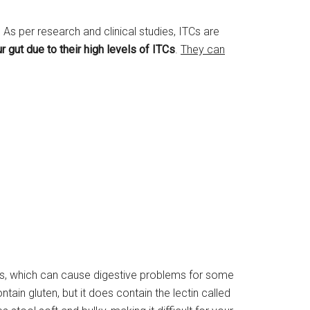
s per research and clinical studies, ITCs are
 gut due to their high levels of ITCs
.
They can
es, which can cause digestive problems for some
tain gluten, but it does contain the lectin called