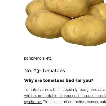
polyphenols, etc.
No. #3- Tomatoes
Why are tomatoes bad for you?
Tomato has now been popularly recognized as a va
which is not suitable for your gut because it can 
syndrome.
This causes inflammation, cancer, aut