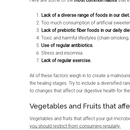
Here are some of the
most common habits
that e
Lack of a diverse range of foods in our diet.
Too much consumption of artificial sweetene
Lack of prebiotic fiber foods in our daily die
Toxic and harmful lifestyles (chain-smoking,
Use of regular antibiotics.
Stress and insomnia.
Lack of regular exercise.
All of these factors weigh in to create a malnou
the healing stages. Try to include a diversified ra
to changes that affect our digestive health for 
Vegetables and Fruits that af
Vegetables and fruits that affect your gut microb
you should restrict from consuming regularly.