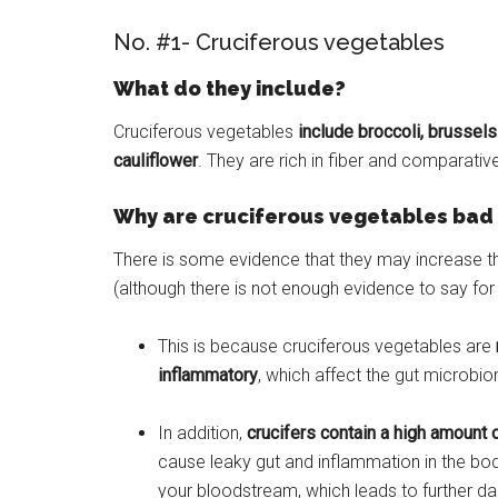
No. #1- Cruciferous vegetables
What do they include?
Cruciferous vegetables
include broccoli, brussels
cauliflower
. They are rich in fiber and comparativel
Why are cruciferous vegetables bad 
There is some evidence that they may increase th
(although there is not enough evidence to say for 
This is because cruciferous vegetables are
inflammatory
, which affect the gut microbio
In addition,
crucifers contain a high amount 
cause leaky gut and inflammation in the bod
your bloodstream, which leads to further 