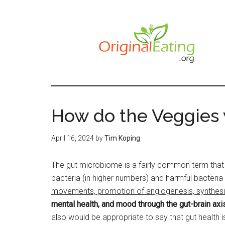
Skip
to
main
content
How do the Veggies
April 16, 2024
by
Tim Koping
The gut microbiome is a fairly common term that 
bacteria (in higher numbers) and harmful bacteria 
movements, promotion of angiogenesis, synthesizin
mental health, and mood through the gut-brain axi
also would be appropriate to say that gut health i