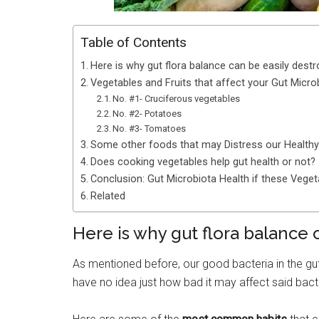
Table of Contents
Here is why gut flora balance can be easily dest
Vegetables and Fruits that affect your Gut Micr
No. #1- Cruciferous vegetables
No. #2- Potatoes
No. #3- Tomatoes
Some other foods that may Distress our Health
Does cooking vegetables help gut health or not?
Conclusion: Gut Microbiota Health if these Vege
Related
Here is why gut flora balance 
As mentioned before, our good bacteria in the gut
have no idea just how bad it may affect said bact