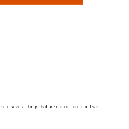
e are several things that are normal to do and we