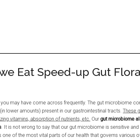
 we Eat Speed-up Gut Flor
you may have come across frequently. The gut microbiome consis
(in lower amounts) present in our gastrointestinal tracts.
These g
g vitamins, absorption of nutrients, etc.
Our
gut microbiome als
s
. It is not wrong to say that our gut microbiome is sensitive and th
s one of the most vital parts of our health that governs various