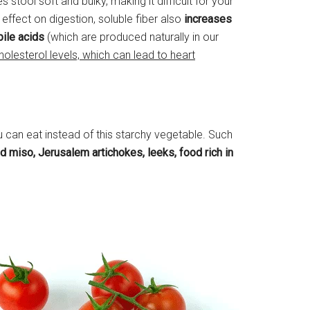
 stool soft and bulky, making it difficult for your
s effect on digestion, soluble fiber also
increases
bile acids
(which are produced naturally in our
holesterol levels, which can lead to heart
 can eat instead of this starchy vegetable. Such
d miso, Jerusalem artichokes, leeks, food rich in