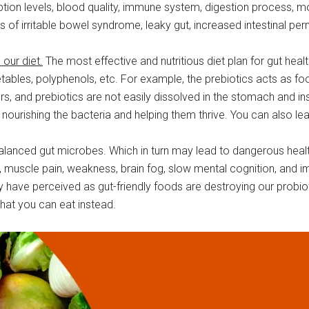
orption levels, blood quality, immune system, digestion process, 
sks of irritable bowel syndrome, leaky gut, increased intestinal p
 our diet.
The most effective and nutritious diet plan for gut hea
etables, polyphenols, etc. For example, the prebiotics acts as fo
ers, and prebiotics are not easily dissolved in the stomach and i
 nourishing the bacteria and helping them thrive. You can also 
lanced gut microbes. Which in turn may lead to dangerous healt
ion, muscle pain, weakness, brain fog, slow mental cognition, an
have perceived as gut-friendly foods are destroying our probioti
hat you can eat instead.