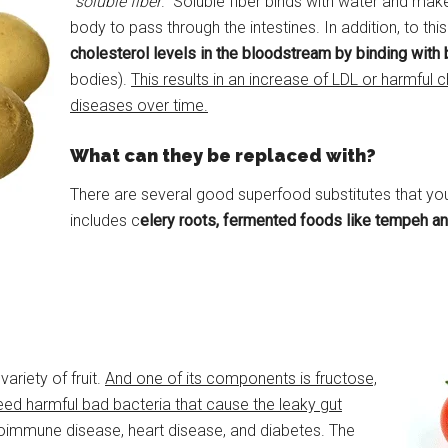
“
soluble fiber
.” Soluble fiber binds with water and makes
body to pass through the intestines. In addition, to thi
cholesterol levels in the bloodstream by binding with 
bodies).
This results in an increase of LDL or harmful c
diseases over time.
What can they be replaced with?
There are several good superfood substitutes that you
includes c
elery roots, fermented foods like tempeh an
riety of fruit.
And one of its components is fructose,
feed harmful bad bacteria that cause the leaky gut
oimmune disease, heart disease, and diabetes. The