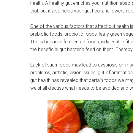
health. A healthy gut enriches your nutrition abs
that, but it also helps your gut heal and lowers ri
One of the various factors that affect gut health is
prebiotic foods, probiotic foods, leafy green veg
This is because fermented foods, indigestible fib
the beneficial gut bacteria feed on them. Thereby
Lack of such foods may lead to dysbiosis or imba
problems, arthritis, vision issues, gut inflammat
gut health has revealed that certain foods we may 
we shall discuss what needs to be avoided and w